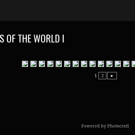
S OF THE WORLD I
1
2
►
Powered by
Photocrati