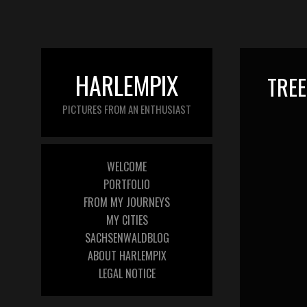
HARLEMPIX
TREE
PICTURES FROM AN ENTHUSIAST
WELCOME
PORTFOLIO
FROM MY JOURNEYS
MY CITIES
SACHSENWALDBLOG
ABOUT HARLEMPIX
LEGAL NOTICE